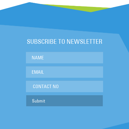
SUBSCRIBE TO NEWSLETTER