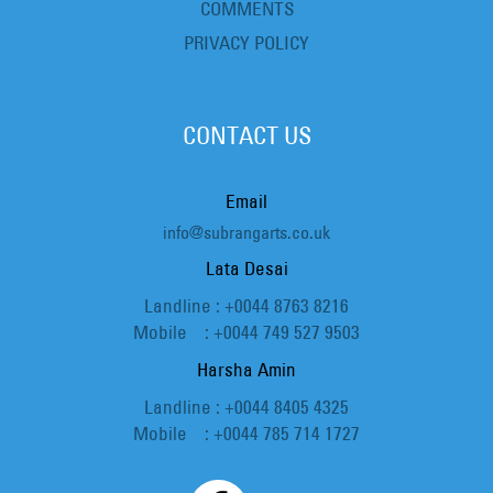
COMMENTS
PRIVACY POLICY
CONTACT US
Email
info@subrangarts.co.uk
Lata Desai
Landline : +0044 8763 8216
Mobile : +0044 749 527 9503
Harsha Amin
Landline : +0044 8405 4325
Mobile : +0044 785 714 1727