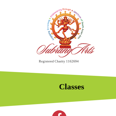
Registered Charity 1162694
Classes