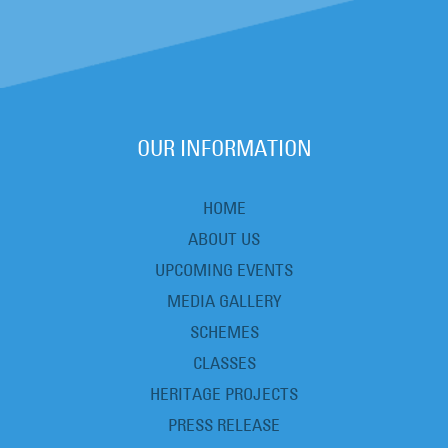
OUR INFORMATION
HOME
ABOUT US
UPCOMING EVENTS
MEDIA GALLERY
SCHEMES
CLASSES
HERITAGE PROJECTS
PRESS RELEASE