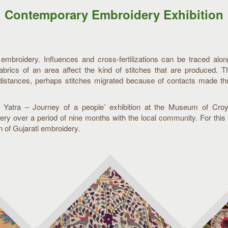
Contemporary Embroidery Exhibition
f embroidery. Influences and cross-fertilizations can be traced alo
fabrics of an area affect the kind of stitches that are produced. 
distances, perhaps stitches migrated because of contacts made thr
ti Yatra – Journey of a people’ exhibition at the Museum of Cr
ry over a period of nine months with the local community. For this 
on of Gujarati embroidery.