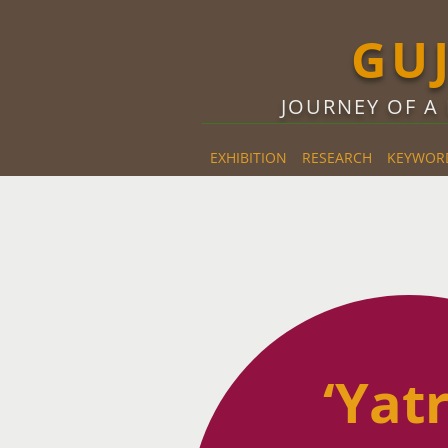
GU
JOURNEY OF A
EXHIBITION
RESEARCH
KEYWOR
REVIEWS
‘Yatr