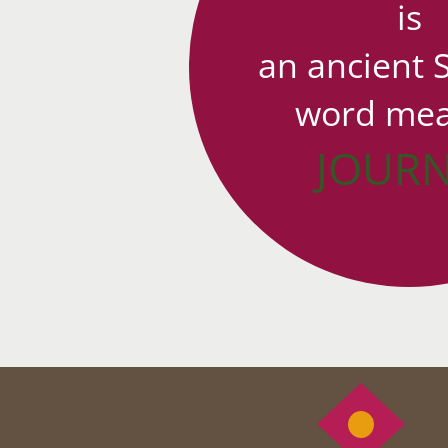
is
an ancient 
word mea
JOUR