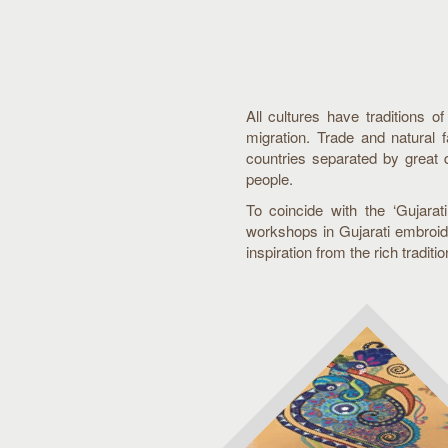
All cultures have traditions o
migration. Trade and natural 
countries separated by great 
people.
To coincide with the ‘Gujara
workshops in Gujarati embroide
inspiration from the rich traditi