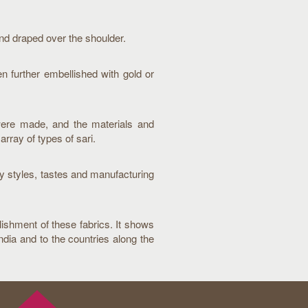
end draped over the shoulder.
en further embellished with gold or
were made, and the materials and
array of types of sari.
y styles, tastes and manufacturing
llishment of these fabrics. It shows
dia and to the countries along the