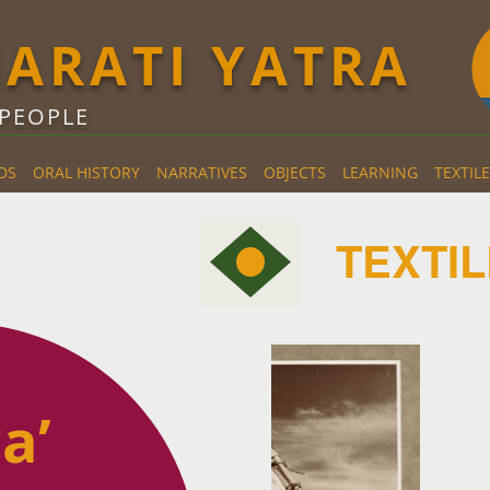
JARATI YATRA
 PEOPLE
DS
ORAL HISTORY
NARRATIVES
OBJECTS
LEARNING
TEXTILE
TEXTIL
a’