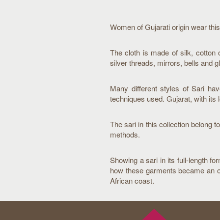
Women of Gujarati origin wear this
The cloth is made of silk, cotton 
silver threads, mirrors, bells and g
Many different styles of Sari ha
techniques used. Gujarat, with its 
The sari in this collection belon
methods.
Showing a sari in its full-length f
how these garments became an obvio
African coast.