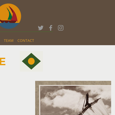
TEAM
CONTACT
E