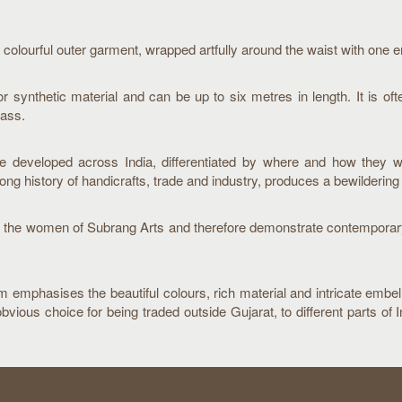
 colourful outer garment, wrapped artfully around the waist with one 
or synthetic material and can be up to six metres in length. It is oft
lass.
ve developed across India, differentiated by where and how they 
long history of handicrafts, trade and industry, produces a bewildering 
g to the women of Subrang Arts and therefore demonstrate contemporar
orm emphasises the beautiful colours, rich material and intricate embe
us choice for being traded outside Gujarat, to different parts of In