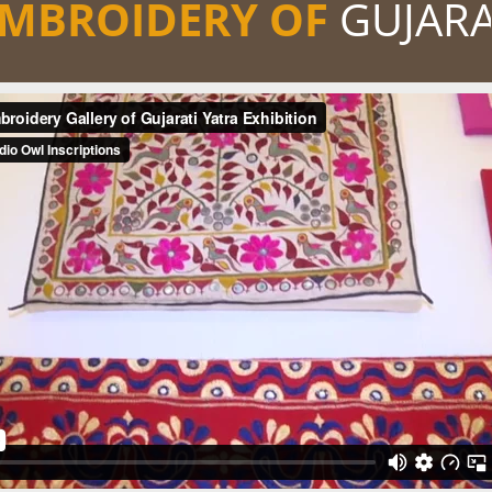
MBROIDERY OF
GUJAR