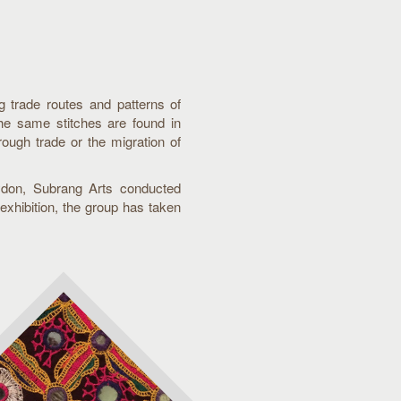
ng trade routes and patterns of
The same stitches are found in
ough trade or the migration of
oydon, Subrang Arts conducted
exhibition, the group has taken