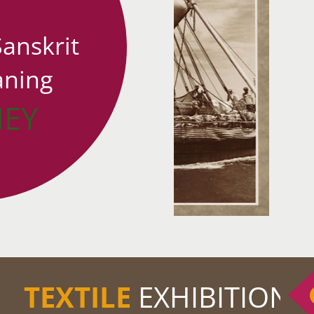
Sanskrit
ning
NEY
TEXTILE
EXHIBITION