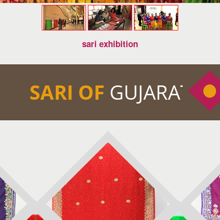
sari exhibition
SARI OF
GUJARAT