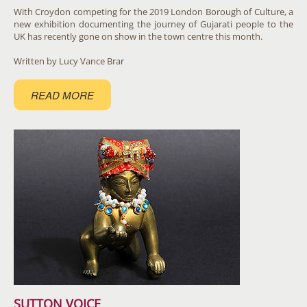
With Croydon competing for the 2019 London Borough of Culture, a
new exhibition documenting the journey of Gujarati people to the
UK has recently gone on show in the town centre this month. ​
Written by Lucy Vance Brar
READ MORE
SUTTON VOICE