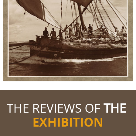
THE REVIEWS OF
THE
EXHIBITION