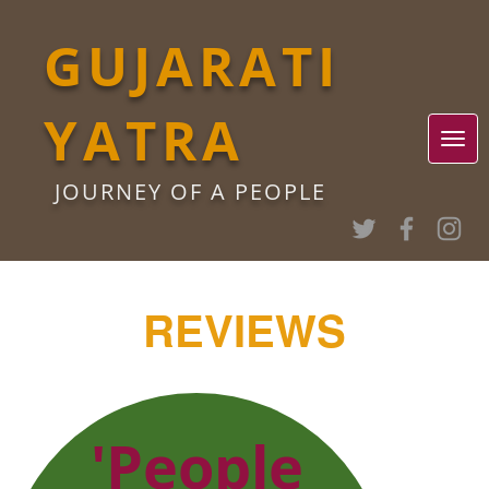
GUJARATI
YATRA
JOURNEY OF A PEOPLE
REVIEWS
'People