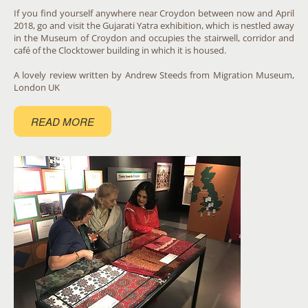
If you find yourself anywhere near Croydon between now and April
2018, go and visit the Gujarati Yatra exhibition, which is nestled away
in the Museum of Croydon and occupies the stairwell, corridor and
café of the Clocktower building in which it is housed.
A lovely review written by Andrew Steeds from Migration Museum,
London UK
READ MORE