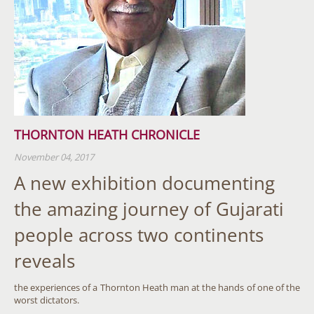
THORNTON HEATH CHRONICLE
November 04, 2017
A new exhibition documenting
the amazing journey of Gujarati
people across two continents
reveals
the experiences of a Thornton Heath man at the hands of one of the
worst dictators.