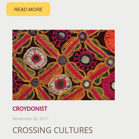
READ MORE
CROYDONIST
November 06, 2017
CROSSING CULTURES