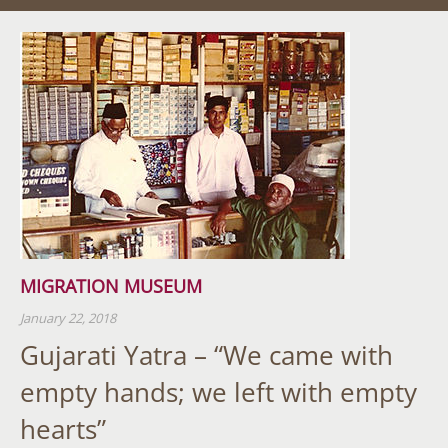
MIGRATION MUSEUM
January 22, 2018
Gujarati Yatra – “We came with
empty hands; we left with empty
hearts”