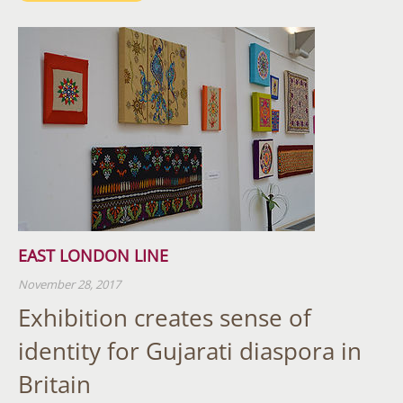
EAST LONDON LINE
November 28, 2017
Exhibition creates sense of
identity for Gujarati diaspora in
Britain