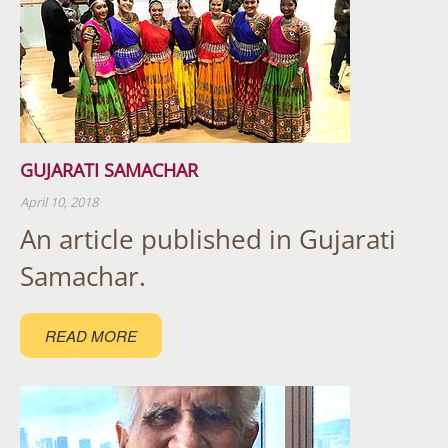
GUJARATI SAMACHAR
April 10, 2018
An article published in Gujarati
Samachar.
READ MORE