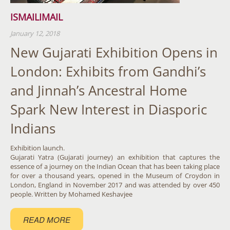
ISMAILIMAIL
January 12, 2018
New Gujarati Exhibition Opens in
London: Exhibits from Gandhi’s
and Jinnah’s Ancestral Home
Spark New Interest in Diasporic
Indians
Exhibition launch.
Gujarati Yatra (Gujarati journey) an exhibition that captures the
essence of a journey on the Indian Ocean that has been taking place
for over a thousand years, opened in the Museum of Croydon in
London, England in November 2017 and was attended by over 450
people. Written by Mohamed Keshavjee
READ MORE