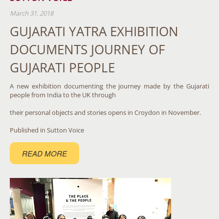
March 31, 2018
GUJARATI YATRA EXHIBITION
DOCUMENTS JOURNEY OF
GUJARATI PEOPLE
A new exhibition documenting the journey made by the Gujarati
people from India to the UK through
their personal objects and stories opens in Croydon in November.
Published in Sutton Voice
READ MORE