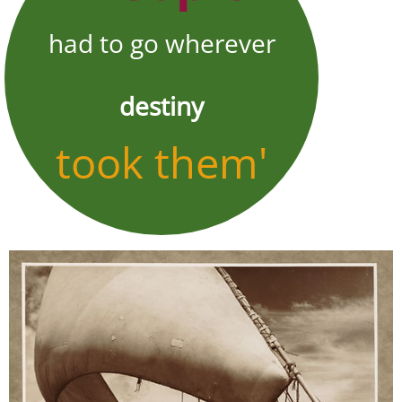
had to go wherever
destiny
took them'